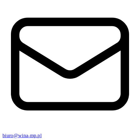
biuro@wina-mp.pl