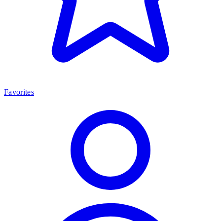
Favorites