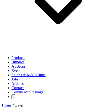
Products
Bundles
Auctions
Events
Salons & M&P Clubs
Jobs
Articles
Contact
Commented tastings
Home
/
Cava