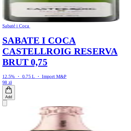
Sabaté i Coca
SABATE I COCA
CASTELLROIG RESERVA
BRUT 0,75
12.5% ・ 0.75 L ・
Import M&P
98 zł
Add