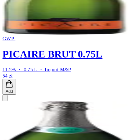
GWP
PICAIRE BRUT 0.75L
11.5% ・ 0.75 L ・
Import M&P
54 zł
Add