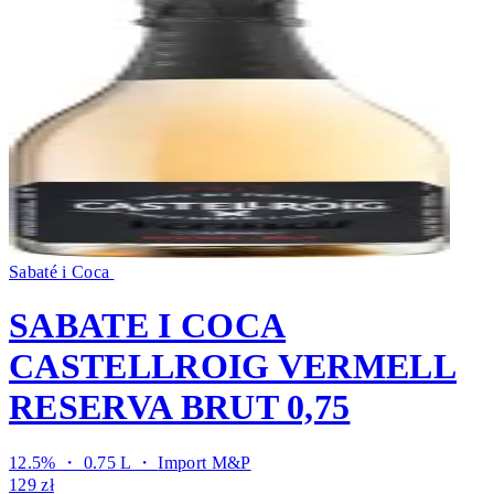
Sabaté i Coca
SABATE I COCA
CASTELLROIG VERMELL
RESERVA BRUT 0,75
12.5% ・ 0.75 L ・
Import M&P
129 zł