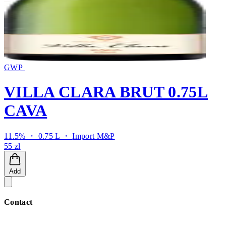
GWP
VILLA CLARA BRUT 0.75L
CAVA
11.5% ・ 0.75 L ・
Import M&P
55 zł
Add
Contact