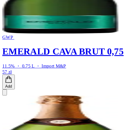
GWP
EMERALD CAVA BRUT 0,75
11.5% ・ 0.75 L ・
Import M&P
57 zł
Add