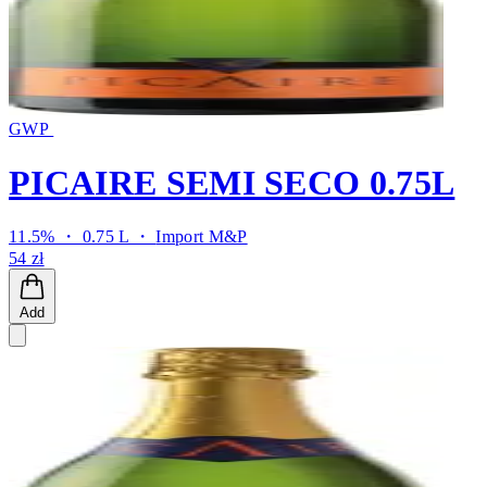
GWP
PICAIRE SEMI SECO 0.75L
11.5% ・ 0.75 L ・
Import M&P
54 zł
Add