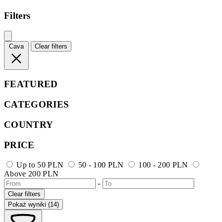
Filters
Cava
Clear filters
FEATURED
CATEGORIES
COUNTRY
PRICE
Up to 50 PLN
50 - 100 PLN
100 - 200 PLN
Above 200 PLN
-
Clear filters
Pokaż wyniki (14)