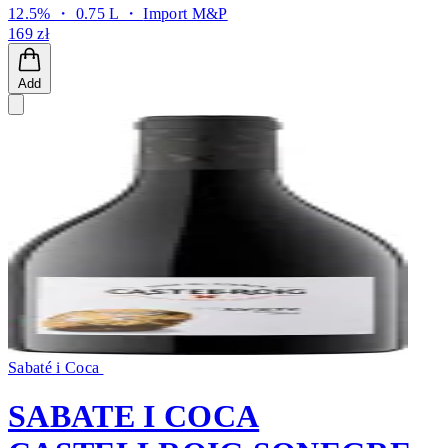
12.5% ・ 0.75 L ・
Import M&P
169 zł
Add
Sabaté i Coca
SABATE I COCA