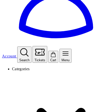
Account
Search
Tickets
Cart
Menu
Categories