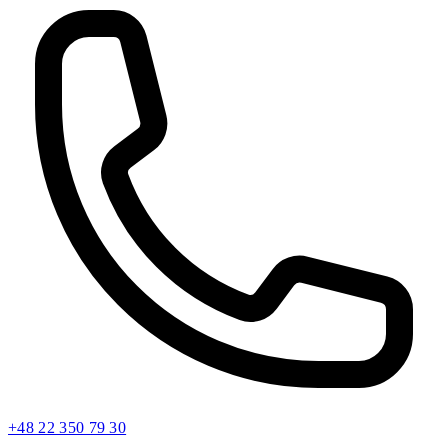
+48 22 350 79 30