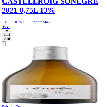
CASTELLROIG SONEGRE
2021 0,75L 13%
13% ・ 0.75 L ・
Import M&P
95 zł
Add
Sabaté i Coca