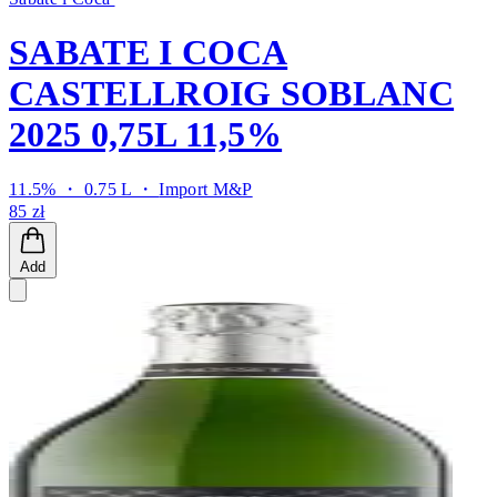
SABATE I COCA
CASTELLROIG SOBLANC
2025 0,75L 11,5%
11.5% ・ 0.75 L ・
Import M&P
85 zł
Add