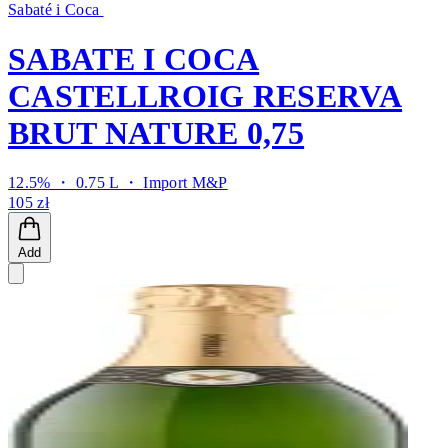
Sabaté i Coca
SABATE I COCA
CASTELLROIG RESERVA
BRUT NATURE 0,75
12.5% ・ 0.75 L ・
Import M&P
105 zł
Add