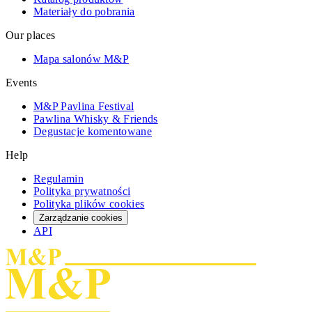
Materiały do pobrania
Our places
Mapa salonów M&P
Events
M&P Pavlina Festival
Pawlina Whisky & Friends
Degustacje komentowane
Help
Regulamin
Polityka prywatności
Polityka plików cookies
Zarządzanie cookies
API