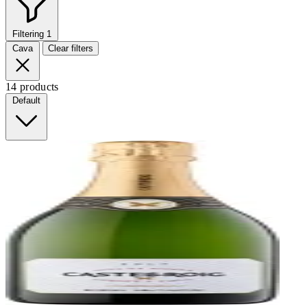
Filtering
1
Cava
Clear filters
14 products
Default