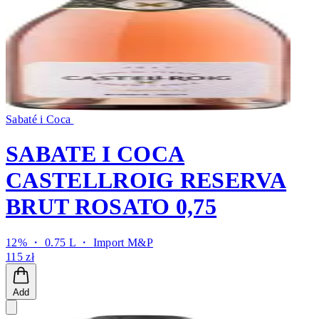
Sabaté i Coca
SABATE I COCA
CASTELLROIG RESERVA
BRUT ROSATO 0,75
12% ・ 0.75 L ・
Import M&P
115 zł
Add