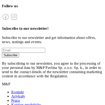
Follow us
Subscribe to our newsletter!
Subscribe to our newsletter and get information about offers,
news, tastings and events.
Subscribe
By subscribing to our newsletter, you agree to the processing of
your personal data by M&P Pavlina Sp. z.o.o. Sp. k., in order to
send to the contact details of the newsletter containing marketing
content in accordance with the Regulation.
M&P
Kontakt
Artykuły
Praca
Katalog produktów