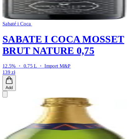
Sabaté i Coca
SABATE I COCA MOSSET
BRUT NATURE 0,75
12.5% ・ 0.75 L ・
Import M&P
139 zł
Add