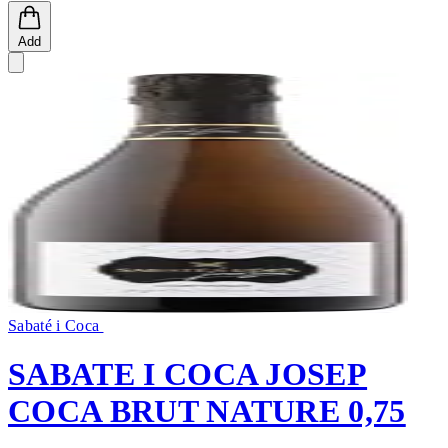
Add
Sabaté i Coca
SABATE I COCA JOSEP
COCA BRUT NATURE 0,75