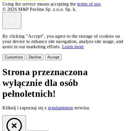
Using the service means accepting the
terms of use
.
© 2026 M&P Pavlina Sp. z.o.o. Sp. k.
By clicking "Accept", you agree to the storage of cookies on
your device to enhance site navigation, analyze site usage, and
assist in our marketing efforts.
Learn more
Customize
Decline
Accept
Strona przeznaczona
wyłącznie dla osób
pełnoletnich!
Kliknij i zapoznaj się z
regulaminem
serwisu.