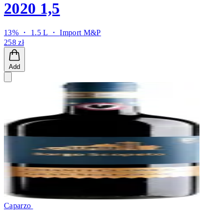
2020 1,5
13% ・ 1.5 L ・
Import M&P
258 zł
Add
Caparzo