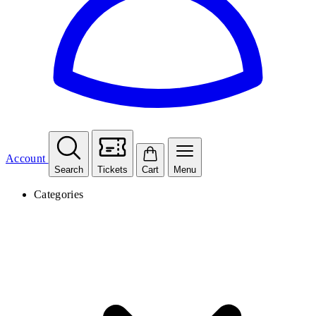
Account
Search
Tickets
Cart
Menu
Categories