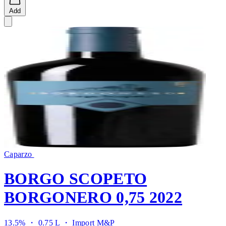
Add
Caparzo
BORGO SCOPETO
BORGONERO 0,75 2022
13.5% ・ 0.75 L ・
Import M&P