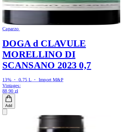
Caparzo
DOGA d CLAVULE
MORELLINO DI
SCANSANO 2023 0,7
13% ・ 0.75 L ・
Import M&P
Vintages:
88,90 zł
Add