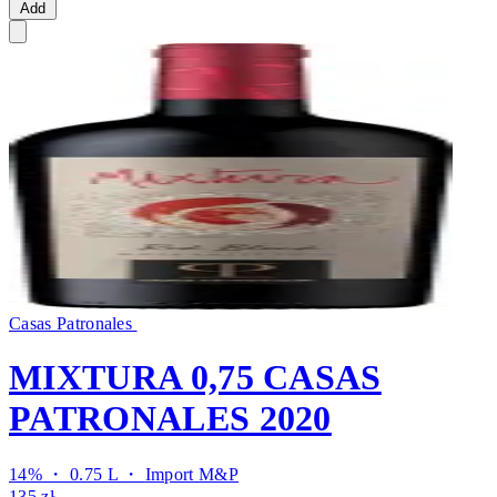
Add
Casas Patronales
MIXTURA 0,75 CASAS
PATRONALES 2020
14% ・ 0.75 L ・
Import M&P
135 zł