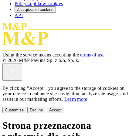
Polityka plików cookies
Zarządzanie cookies
API
Using the service means accepting the
terms of use
.
© 2026 M&P Pavlina Sp. z.o.o. Sp. k.
By clicking "Accept", you agree to the storage of cookies on
your device to enhance site navigation, analyze site usage, and
assist in our marketing efforts.
Learn more
Customize
Decline
Accept
Strona przeznaczona