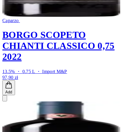
Caparzo
BORGO SCOPETO
CHIANTI CLASSICO 0,75
2022
13.5% ・ 0.75 L ・
Import M&P
97,90 zł
Add