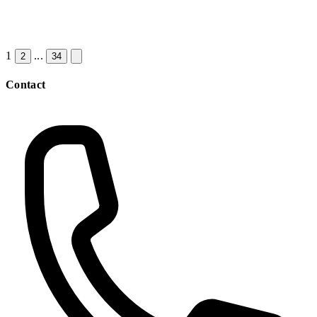
1
...
2
34
Contact