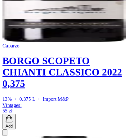
Caparzo
BORGO SCOPETO
CHIANTI CLASSICO 2022
0,375
13% ・ 0.375 L ・
Import M&P
Vintages:
55 zł
Add