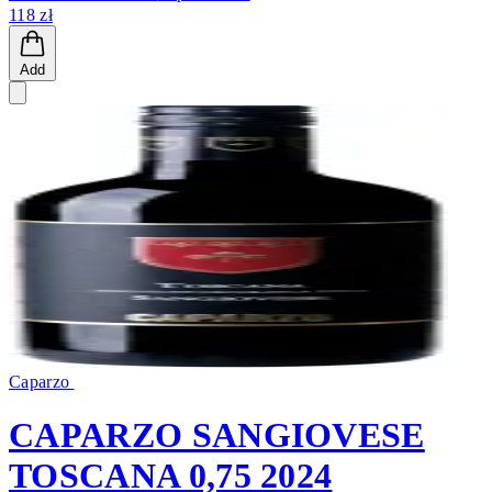
118 zł
Add
Caparzo
CAPARZO SANGIOVESE
TOSCANA 0,75 2024