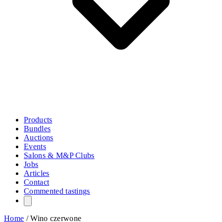
Products
Bundles
Auctions
Events
Salons & M&P Clubs
Jobs
Articles
Contact
Commented tastings
Home
/
Wino czerwone