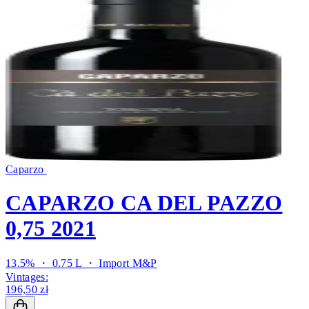
Caparzo
CAPARZO CA DEL PAZZO
0,75 2021
13.5% ・ 0.75 L ・
Import M&P
Vintages:
196,50 zł