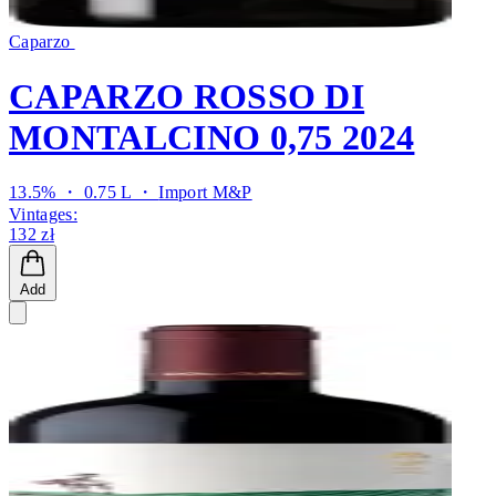
Caparzo
CAPARZO ROSSO DI
MONTALCINO 0,75 2024
13.5% ・ 0.75 L ・
Import M&P
Vintages:
132 zł
Add