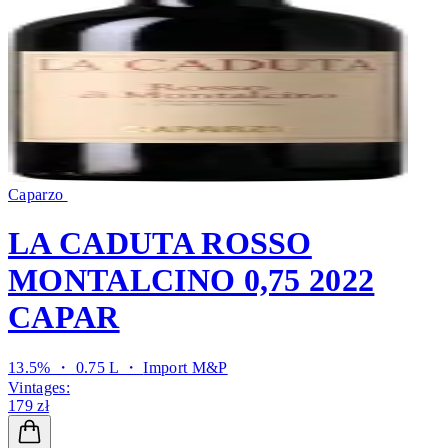
Caparzo
LA CADUTA ROSSO
MONTALCINO 0,75 2022
CAPAR
13.5% ・ 0.75 L ・
Import M&P
Vintages:
179 zł