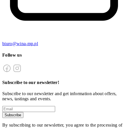
biuro@wina-mp.pl
Follow us
Subscribe to our newsletter!
Subscribe to our newsletter and get information about offers,
news, tastings and events.
Subscribe
By subscribing to our newsletter, you agree to the processing of