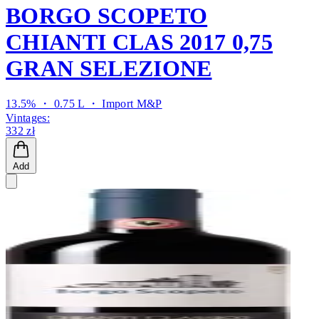
BORGO SCOPETO
CHIANTI CLAS 2017 0,75
GRAN SELEZIONE
13.5% ・ 0.75 L ・
Import M&P
Vintages:
332 zł
Add