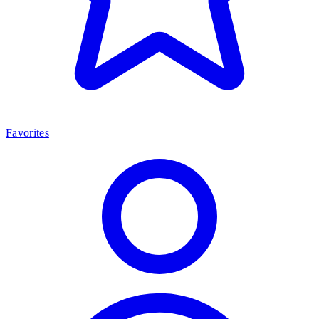
Favorites