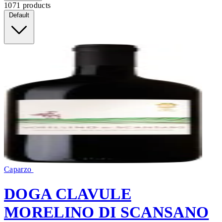
1071 products
Default
Caparzo
DOGA CLAVULE
MORELINO DI SCANSANO