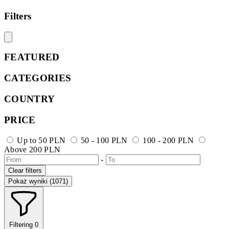
Filters
FEATURED
CATEGORIES
COUNTRY
PRICE
Up to 50 PLN
50 - 100 PLN
100 - 200 PLN
Above 200 PLN
-
Clear filters
Pokaż wyniki (1071)
Filtering
0