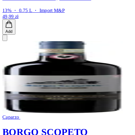
13% ・ 0.75 L ・
Import M&P
49,99 zł
Add
Caparzo
BORGO SCOPETO