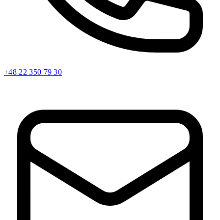
+48 22 350 79 30