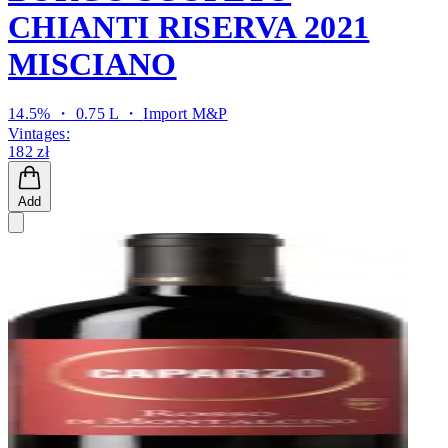
CHIANTI RISERVA 2021
MISCIANO
14.5% ・ 0.75 L ・
Import M&P
Vintages:
182 zł
Add