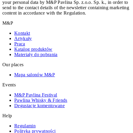
your personal data by M&P Pavlina Sp. z.o.o. Sp. k., in order to
send to the contact details of the newsletter containing marketing
content in accordance with the Regulation.
M&P
Kontakt
Artykuły
Praca
Katalog produktów
Materiały do pobrania
Our places
Mapa salonów M&P
Events
M&P Pavlina Festival
Pawlina Whisky & Friends
Degustacje komentowane
Help
Regulamin
Polityka prywatności