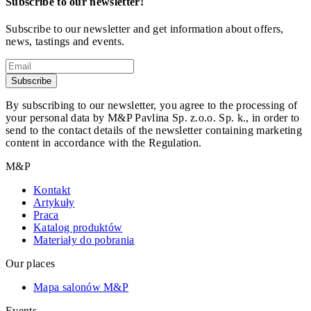
Subscribe to our newsletter!
Subscribe to our newsletter and get information about offers,
news, tastings and events.
Subscribe
By subscribing to our newsletter, you agree to the processing of
your personal data by M&P Pavlina Sp. z.o.o. Sp. k., in order to
send to the contact details of the newsletter containing marketing
content in accordance with the Regulation.
M&P
Kontakt
Artykuły
Praca
Katalog produktów
Materiały do pobrania
Our places
Mapa salonów M&P
Events