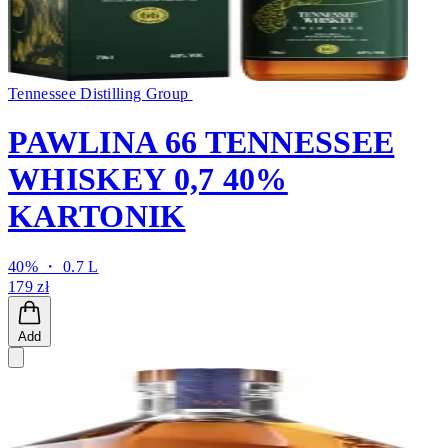
Tennessee Distilling Group
PAWLINA 66 TENNESSEE
WHISKEY 0,7 40%
KARTONIK
40% ・ 0.7 L
179 zł
Add