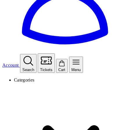
Account
Search
Tickets
Cart
Menu
Categories