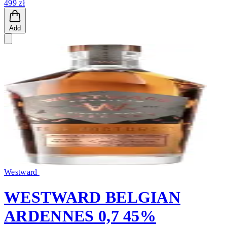
499 zł
Add
Westward
WESTWARD BELGIAN
ARDENNES 0,7 45%