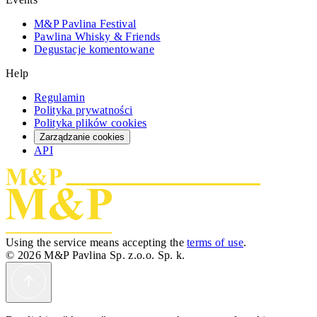
M&P Pavlina Festival
Pawlina Whisky & Friends
Degustacje komentowane
Help
Regulamin
Polityka prywatności
Polityka plików cookies
Zarządzanie cookies
API
Using the service means accepting the
terms of use
.
© 2026 M&P Pavlina Sp. z.o.o. Sp. k.