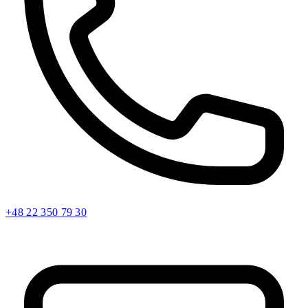
+48 22 350 79 30