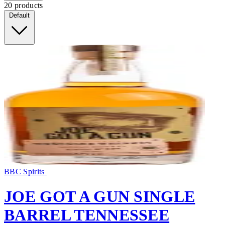
20 products
Default
BBC Spirits
JOE GOT A GUN SINGLE
BARREL TENNESSEE