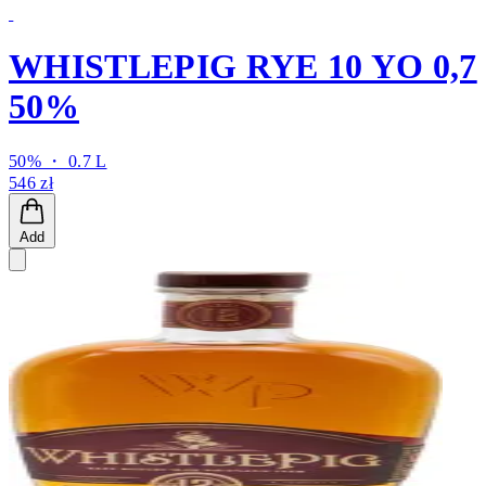
WHISTLEPIG RYE 10 YO 0,7
50%
50% ・ 0.7 L
546 zł
Add