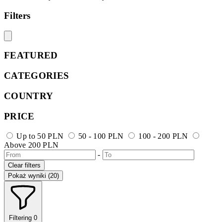
Filters
FEATURED
CATEGORIES
COUNTRY
PRICE
Up to 50 PLN
50 - 100 PLN
100 - 200 PLN
Above 200 PLN
-
Clear filters
Pokaż wyniki (20)
Filtering
0