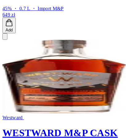
45% ・ 0.7 L ・
Import M&P
649 zł
Add
Westward
WESTWARD M&P CASK