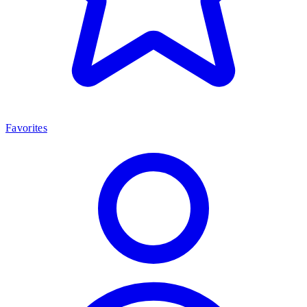
Favorites