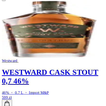
Westward
WESTWARD CASK STOUT
0,7 46%
46% ・ 0.7 L ・
Import M&P
599 zł