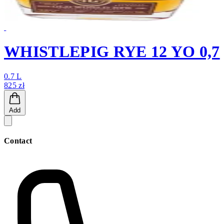
WHISTLEPIG RYE 12 YO 0,7
0.7 L
825 zł
Add
Contact