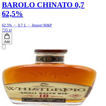
BAROLO CHINATO 0,7
62,5%
62.5% ・ 0.7 L ・
Import M&P
735 zł
Add