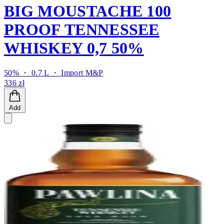
BIG MOUSTACHE 100
PROOF TENNESSEE
WHISKEY 0,7 50%
50% ・ 0.7 L ・
Import M&P
336 zł
Add