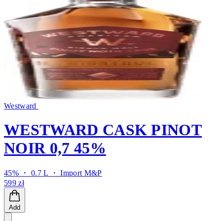
Westward
WESTWARD CASK PINOT
NOIR 0,7 45%
45% ・ 0.7 L ・
Import M&P
599 zł
Add