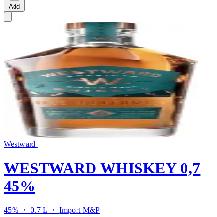
Add
Westward
WESTWARD WHISKEY 0,7
45%
45% ・ 0.7 L ・
Import M&P