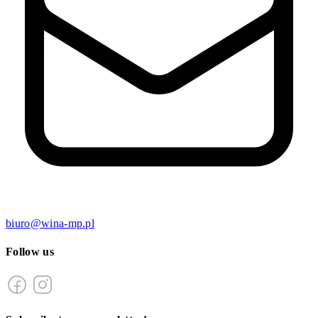
biuro@wina-mp.pl
Follow us