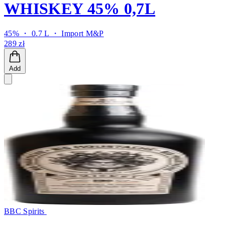
WHISKEY 45% 0,7L
45% ・ 0.7 L ・
Import M&P
289 zł
Add
BBC Spirits