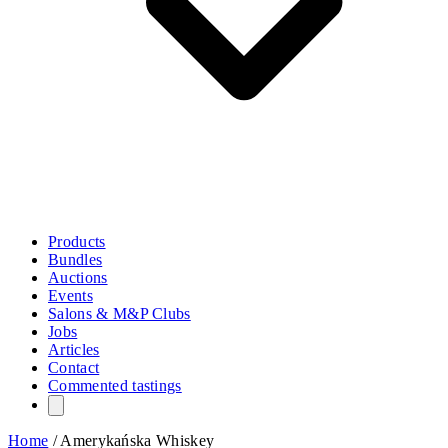
Products
Bundles
Auctions
Events
Salons & M&P Clubs
Jobs
Articles
Contact
Commented tastings
Home
/
Amerykańska Whiskey