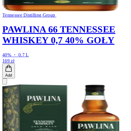
Tennessee Distilling Group
PAWLINA 66 TENNESSEE
WHISKEY 0,7 40% GOŁY
40% ・ 0.7 L
169 zł
Add