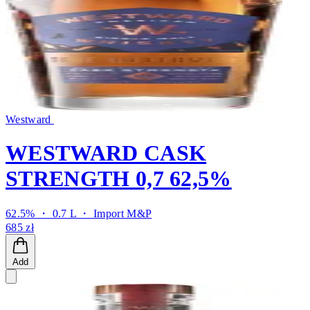
Westward
WESTWARD CASK
STRENGTH 0,7 62,5%
62.5% ・ 0.7 L ・
Import M&P
685 zł
Add