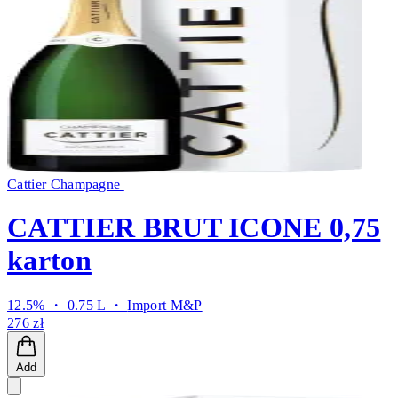
Cattier Champagne
CATTIER BRUT ICONE 0,75
karton
12.5% ・ 0.75 L ・
Import M&P
276 zł
Add