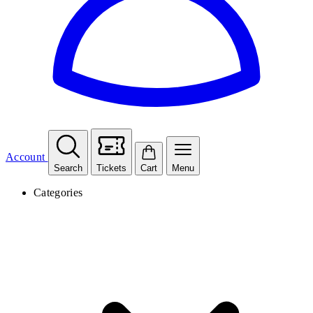
Account
Search
Tickets
Cart
Menu
Categories