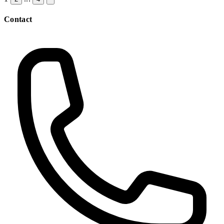
Contact