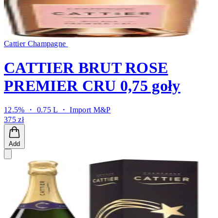
Cattier Champagne
CATTIER BRUT ROSE
PREMIER CRU 0,75 goły
12.5% ・ 0.75 L ・
Import M&P
375 zł
Add