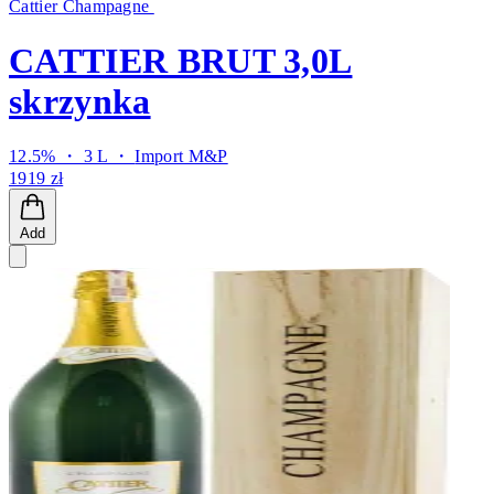
Cattier Champagne
CATTIER BRUT 3,0L
skrzynka
12.5% ・ 3 L ・
Import M&P
1919 zł
Add