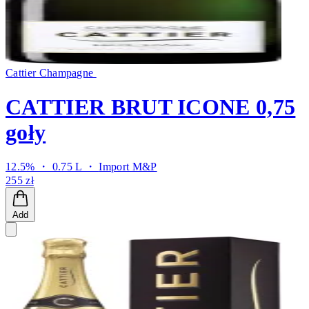
Cattier Champagne
CATTIER BRUT ICONE 0,75
goły
12.5% ・ 0.75 L ・
Import M&P
255 zł
Add