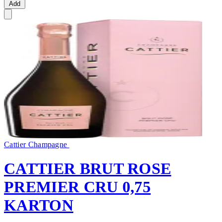
Add
Cattier Champagne
CATTIER BRUT ROSE
PREMIER CRU 0,75
KARTON