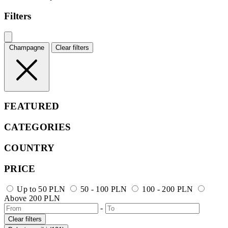
Filters
Champagne
Clear filters
FEATURED
CATEGORIES
COUNTRY
PRICE
Up to 50 PLN
50 - 100 PLN
100 - 200 PLN
Above 200 PLN
-
Clear filters