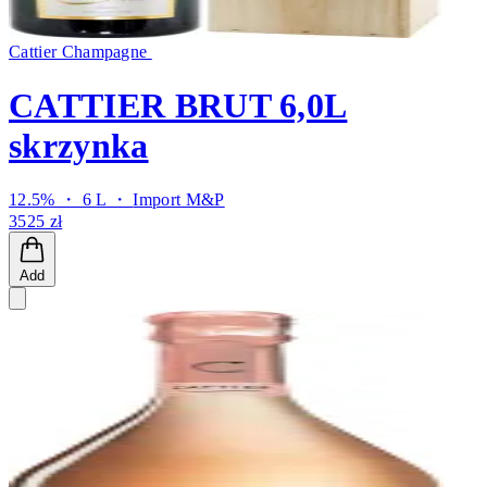
Cattier Champagne
CATTIER BRUT 6,0L
skrzynka
12.5% ・ 6 L ・
Import M&P
3525 zł
Add