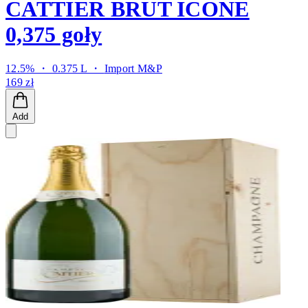
CATTIER BRUT ICONE
0,375 goły
12.5% ・ 0.375 L ・
Import M&P
169 zł
Add