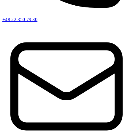
+48 22 350 79 30