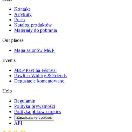
Kontakt
Artykuły
Praca
Katalog produktów
Materiały do pobrania
Our places
Mapa salonów M&P
Events
M&P Pavlina Festival
Pawlina Whisky & Friends
Degustacje komentowane
Help
Regulamin
Polityka prywatności
Polityka plików cookies
Zarządzanie cookies
API