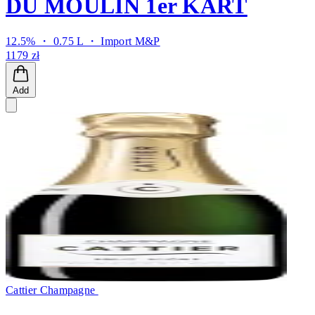
DU MOULIN 1er KART
12.5% ・ 0.75 L ・
Import M&P
1179 zł
Add
Cattier Champagne