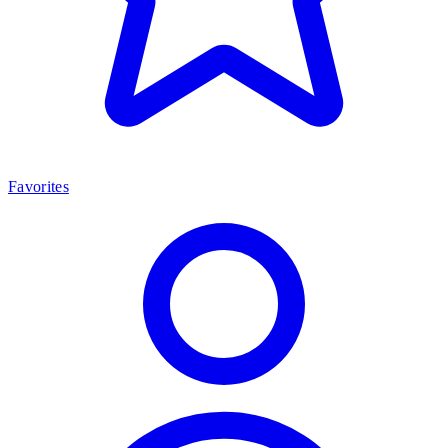
Favorites