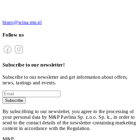
biuro@wina-mp.pl
Follow us
Subscribe to our newsletter!
Subscribe to our newsletter and get information about offers,
news, tastings and events.
Subscribe
By subscribing to our newsletter, you agree to the processing of
your personal data by M&P Pavlina Sp. z.o.o. Sp. k., in order to
send to the contact details of the newsletter containing marketing
content in accordance with the Regulation.
M&P