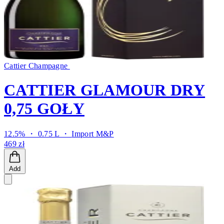
Cattier Champagne
CATTIER GLAMOUR DRY
0,75 GOŁY
12.5% ・ 0.75 L ・
Import M&P
469 zł
Add