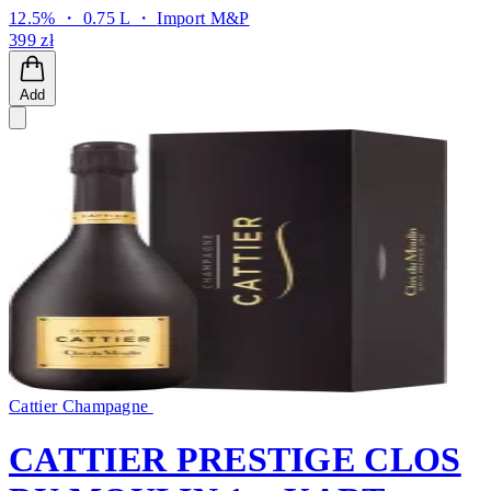
12.5% ・ 0.75 L ・
Import M&P
399 zł
Add
Cattier Champagne
CATTIER PRESTIGE CLOS