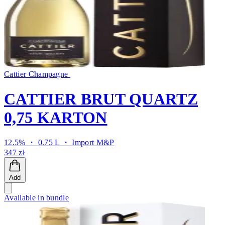
Cattier Champagne
CATTIER BRUT QUARTZ
0,75 KARTON
12.5% ・ 0.75 L ・
Import M&P
347 zł
Add
Available in bundle