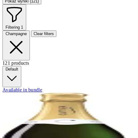
Pokaż wyniki (121)
Filtering
1
Champagne
Clear filters
121 products
Default
Available in bundle