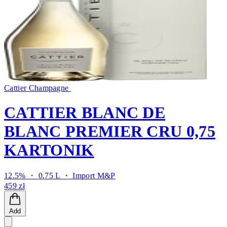
Cattier Champagne
CATTIER BLANC DE
BLANC PREMIER CRU 0,75
KARTONIK
12.5% ・ 0.75 L ・
Import M&P
459 zł
Add