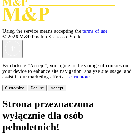
Using the service means accepting the
terms of use
.
© 2026 M&P Pavlina Sp. z.o.o. Sp. k.
By clicking "Accept", you agree to the storage of cookies on
your device to enhance site navigation, analyze site usage, and
assist in our marketing efforts.
Learn more
Customize
Decline
Accept
Strona przeznaczona
wyłącznie dla osób
pełnoletnich!