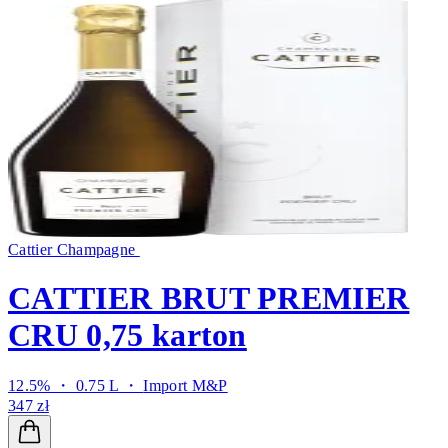
Cattier Champagne
CATTIER BRUT PREMIER
CRU 0,75 karton
12.5% ・ 0.75 L ・
Import M&P
347 zł