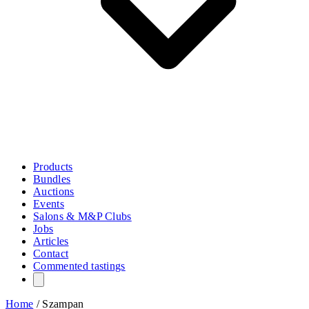
Products
Bundles
Auctions
Events
Salons & M&P Clubs
Jobs
Articles
Contact
Commented tastings
Home
/
Szampan