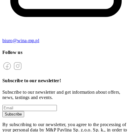
biuro@wina-mp.pl
Follow us
Subscribe to our newsletter!
Subscribe to our newsletter and get information about offers,
news, tastings and events.
Subscribe
By subscribing to our newsletter, you agree to the processing of
your personal data by M&P Pavlina Sp. z.o.o. Sp. k., in order to