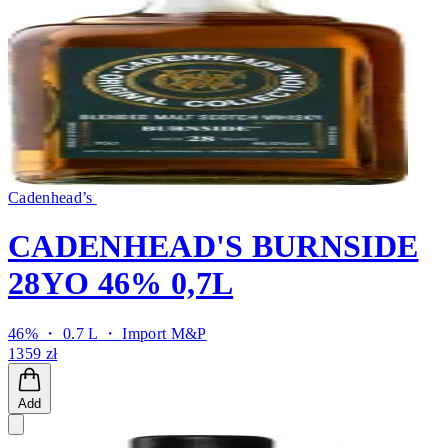
Cadenhead’s
CADENHEAD'S BURNSIDE
28YO 46% 0,7L
46% ・ 0.7 L ・
Import M&P
1359 zł
Add