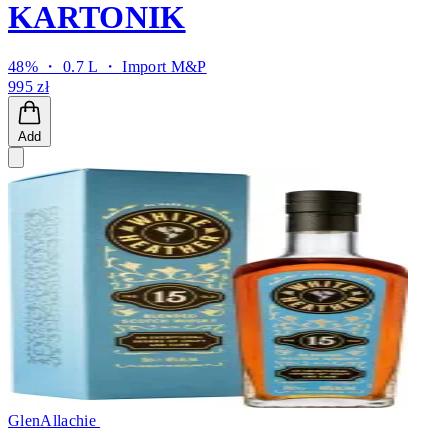
KARTONIK
48% ・ 0.7 L ・
Import M&P
995 zł
Add
GlenAllachie