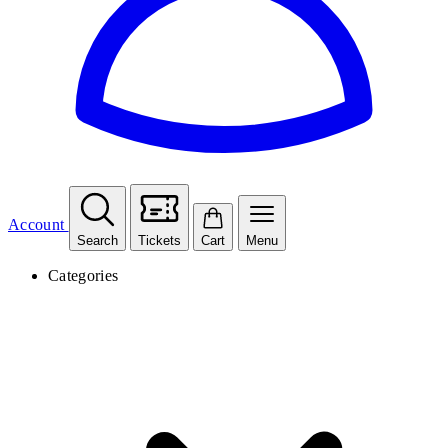
Account
Search
Tickets
Cart
Menu
Categories