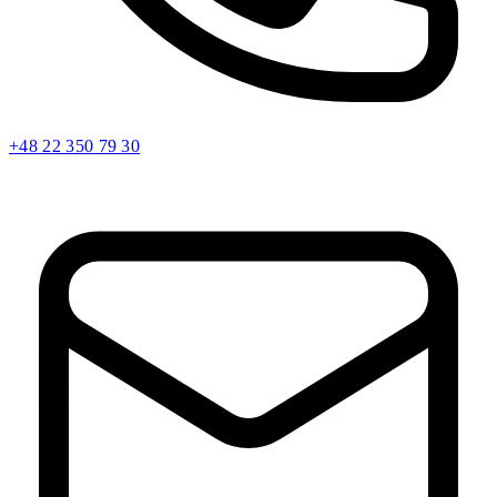
+48 22 350 79 30