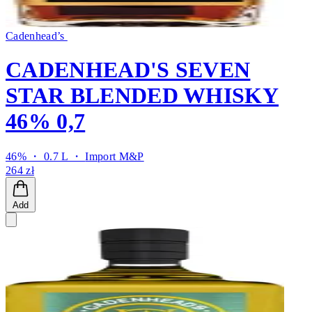
Cadenhead’s
CADENHEAD'S SEVEN
STAR BLENDED WHISKY
46% 0,7
46% ・ 0.7 L ・
Import M&P
264 zł
Add