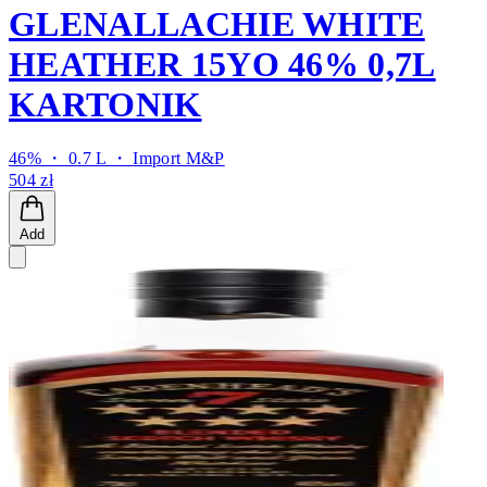
GLENALLACHIE WHITE
HEATHER 15YO 46% 0,7L
KARTONIK
46% ・ 0.7 L ・
Import M&P
504 zł
Add