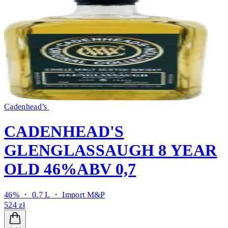
Cadenhead’s
CADENHEAD'S
GLENGLASSAUGH 8 YEAR
OLD 46%ABV 0,7
46% ・ 0.7 L ・
Import M&P
524 zł