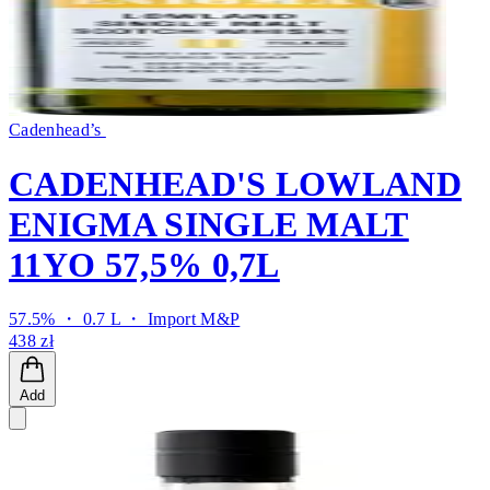
Cadenhead’s
CADENHEAD'S LOWLAND
ENIGMA SINGLE MALT
11YO 57,5% 0,7L
57.5% ・ 0.7 L ・
Import M&P
438 zł
Add