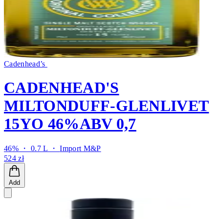
Cadenhead’s
CADENHEAD'S
MILTONDUFF-GLENLIVET
15YO 46%ABV 0,7
46% ・ 0.7 L ・
Import M&P
524 zł
Add