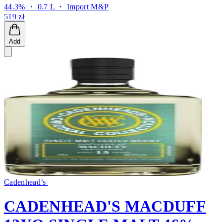
44.3% ・ 0.7 L ・
Import M&P
519 zł
Add
Cadenhead’s
CADENHEAD'S MACDUFF