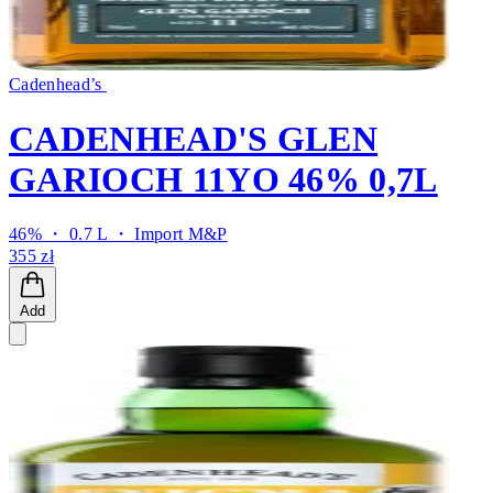
Cadenhead’s
CADENHEAD'S GLEN
GARIOCH 11YO 46% 0,7L
46% ・ 0.7 L ・
Import M&P
355 zł
Add