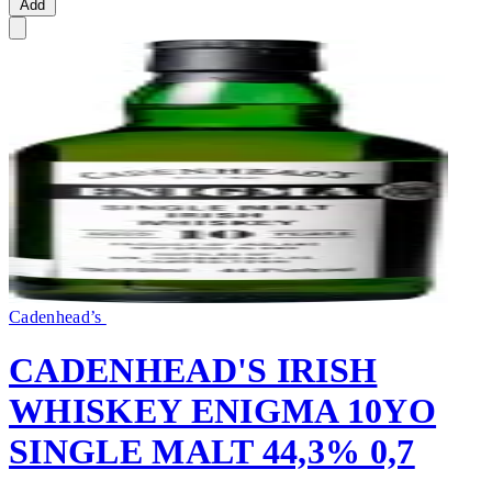
Add
Cadenhead’s
CADENHEAD'S IRISH
WHISKEY ENIGMA 10YO
SINGLE MALT 44,3% 0,7