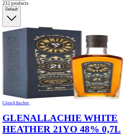
232 products
Default
GlenAllachie
GLENALLACHIE WHITE
HEATHER 21YO 48% 0,7L