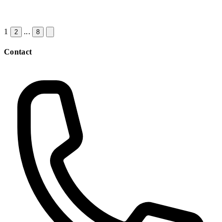
1
...
2
8
Contact