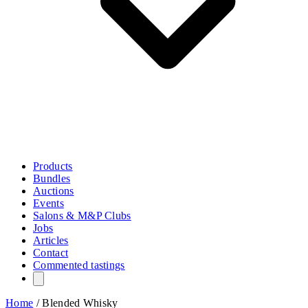
Products
Bundles
Auctions
Events
Salons & M&P Clubs
Jobs
Articles
Contact
Commented tastings
Home
/
Blended Whisky