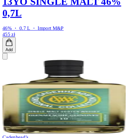
13YO SINGLE MALT 46%
0,7L
46% ・ 0.7 L ・
Import M&P
455 zł
Add
Cadenhead’s