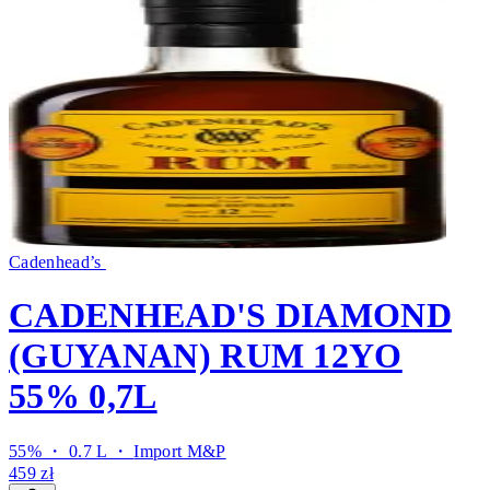
Cadenhead’s
CADENHEAD'S DIAMOND
(GUYANAN) RUM 12YO
55% 0,7L
55% ・ 0.7 L ・
Import M&P
459 zł