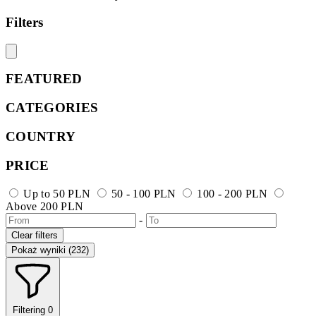
Filters
FEATURED
CATEGORIES
COUNTRY
PRICE
Up to 50 PLN
50 - 100 PLN
100 - 200 PLN
Above 200 PLN
-
Clear filters
Pokaż wyniki (232)
Filtering
0