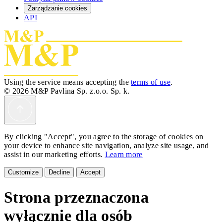
Zarządzanie cookies
API
Using the service means accepting the
terms of use
.
© 2026 M&P Pavlina Sp. z.o.o. Sp. k.
By clicking "Accept", you agree to the storage of cookies on
your device to enhance site navigation, analyze site usage, and
assist in our marketing efforts.
Learn more
Customize
Decline
Accept
Strona przeznaczona
wyłącznie dla osób