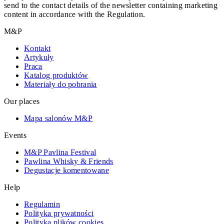
send to the contact details of the newsletter containing marketing
content in accordance with the Regulation.
M&P
Kontakt
Artykuły
Praca
Katalog produktów
Materiały do pobrania
Our places
Mapa salonów M&P
Events
M&P Pavlina Festival
Pawlina Whisky & Friends
Degustacje komentowane
Help
Regulamin
Polityka prywatności
Polityka plików cookies