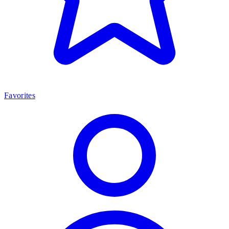
Favorites