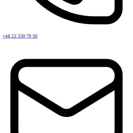
+48 22 350 79 30