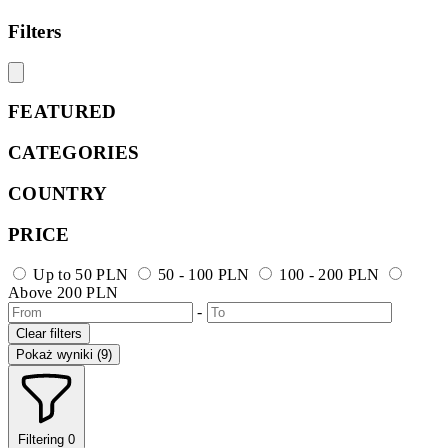
Filters
FEATURED
CATEGORIES
COUNTRY
PRICE
Up to 50 PLN
50 - 100 PLN
100 - 200 PLN
Above 200 PLN
-
Clear filters
Pokaż wyniki (9)
Filtering
0