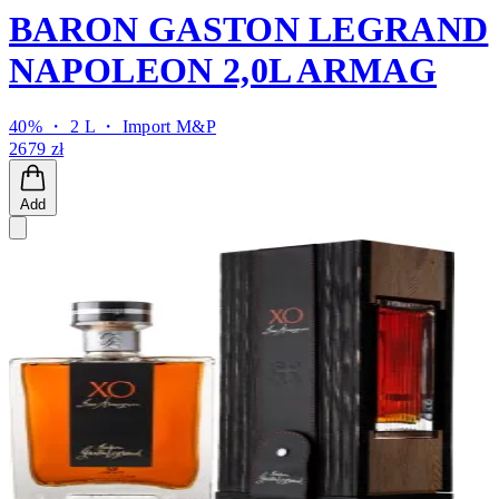
BARON GASTON LEGRAND
NAPOLEON 2,0L ARMAG
40% ・ 2 L ・
Import M&P
2679 zł
Add