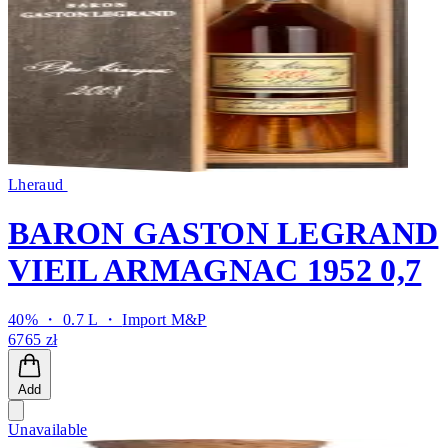
Lheraud
BARON GASTON LEGRAND
VIEIL ARMAGNAC 1952 0,7
40% ・ 0.7 L ・
Import M&P
6765 zł
Add
Unavailable