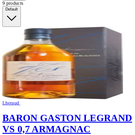
9 products
Default
Lheraud
BARON GASTON LEGRAND
VS 0,7 ARMAGNAC