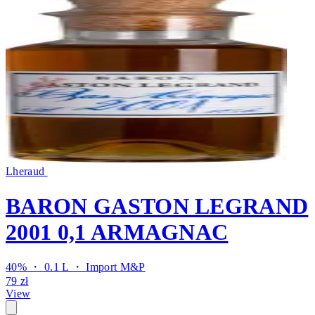
Lheraud
BARON GASTON LEGRAND
2001 0,1 ARMAGNAC
40% ・ 0.1 L ・
Import M&P
79 zł
View