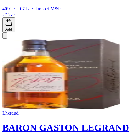
40% ・ 0.7 L ・
Import M&P
275 zł
Add
Lheraud
BARON GASTON LEGRAND