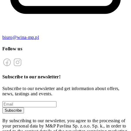
biuro@wina-mp.pl
Follow us
Subscribe to our newsletter!
Subscribe to our newsletter and get information about offers,
news, tastings and events.
Subscribe
By subscribing to our newsletter, you agree to the processing of
your personal data by M&P Pavlina Sp. z.o.o. Sp. k., in order to