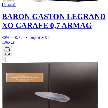
Lheraud
BARON GASTON LEGRAND
XO CARAFE 0,7 ARMAG
40% ・ 0.7 L ・
Import M&P
1365 zł
Add