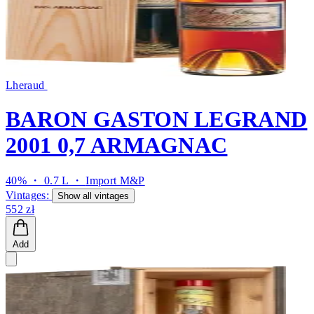
Lheraud
BARON GASTON LEGRAND
2001 0,7 ARMAGNAC
40% ・ 0.7 L ・
Import M&P
Vintages:
Show all vintages
552 zł
Add