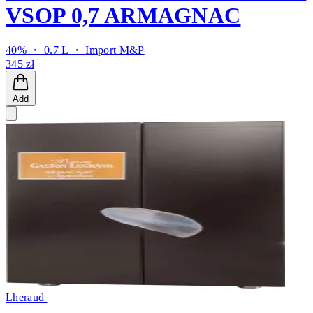
VSOP 0,7 ARMAGNAC
40% ・ 0.7 L ・
Import M&P
345 zł
Add
Lheraud