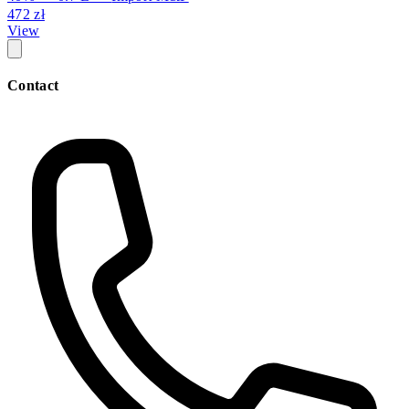
472 zł
View
Contact