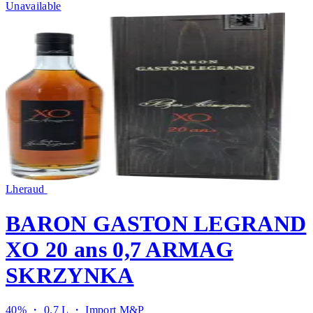
Unavailable
Lheraud
BARON GASTON LEGRAND
XO 20 ans 0,7 ARMAG
SKRZYNKA
40% ・ 0.7 L ・
Import M&P