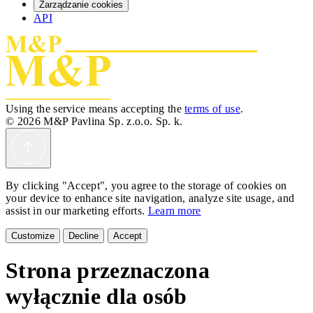
Zarządzanie cookies
API
Using the service means accepting the
terms of use
.
© 2026 M&P Pavlina Sp. z.o.o. Sp. k.
By clicking "Accept", you agree to the storage of cookies on
your device to enhance site navigation, analyze site usage, and
assist in our marketing efforts.
Learn more
Customize
Decline
Accept
Strona przeznaczona
wyłącznie dla osób