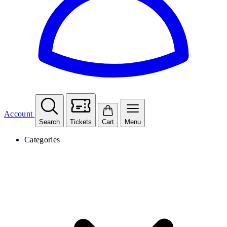
Account
Search
Tickets
Cart
Menu
Categories