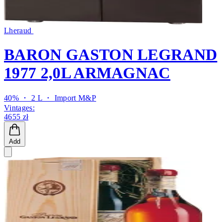
Lheraud
BARON GASTON LEGRAND
1977 2,0L ARMAGNAC
40% ・ 2 L ・
Import M&P
Vintages:
4655 zł
Add