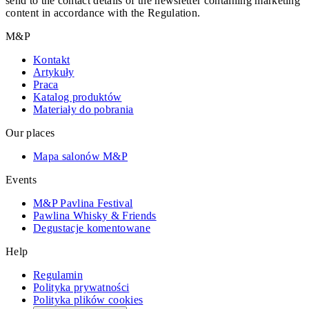
send to the contact details of the newsletter containing marketing
content in accordance with the Regulation.
M&P
Kontakt
Artykuły
Praca
Katalog produktów
Materiały do pobrania
Our places
Mapa salonów M&P
Events
M&P Pavlina Festival
Pawlina Whisky & Friends
Degustacje komentowane
Help
Regulamin
Polityka prywatności
Polityka plików cookies