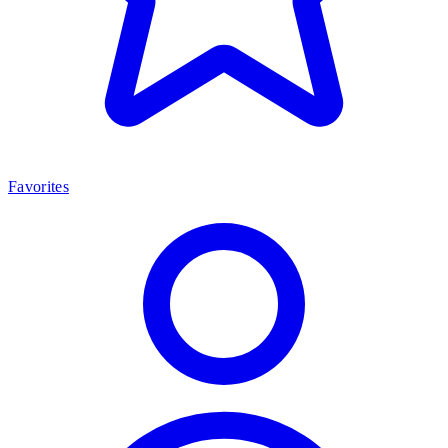
Favorites