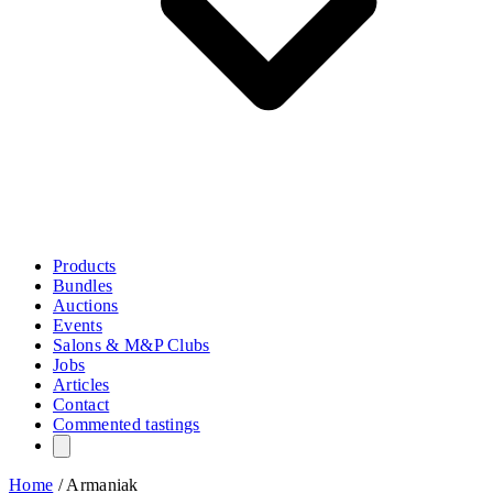
Products
Bundles
Auctions
Events
Salons & M&P Clubs
Jobs
Articles
Contact
Commented tastings
Home
/
Armaniak