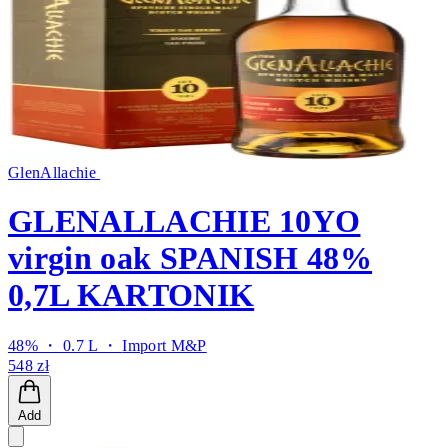
GlenAllachie
GLENALLACHIE 10YO
virgin oak SPANISH 48%
0,7L KARTONIK
48% ・ 0.7 L ・
Import M&P
548 zł
Add