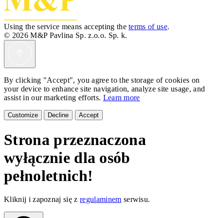
Using the service means accepting the
terms of use
.
© 2026 M&P Pavlina Sp. z.o.o. Sp. k.
By clicking "Accept", you agree to the storage of cookies on
your device to enhance site navigation, analyze site usage, and
assist in our marketing efforts.
Learn more
Customize
Decline
Accept
Strona przeznaczona
wyłącznie dla osób
pełnoletnich!
Kliknij i zapoznaj się z
regulaminem
serwisu.