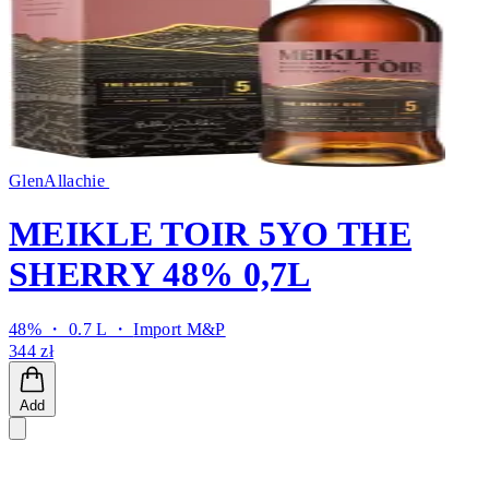
GlenAllachie
MEIKLE TOIR 5YO THE
SHERRY 48% 0,7L
48% ・ 0.7 L ・
Import M&P
344 zł
Add