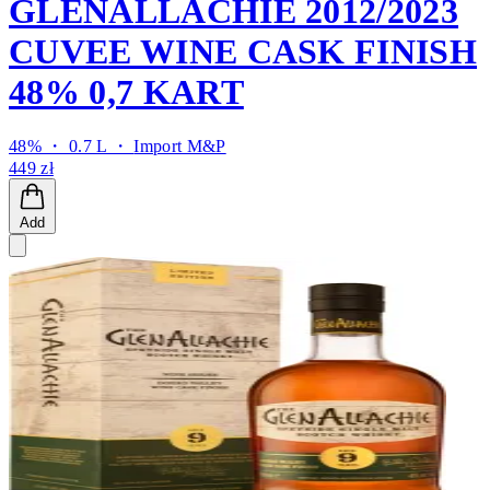
GLENALLACHIE 2012/2023
CUVEE WINE CASK FINISH
48% 0,7 KART
48% ・ 0.7 L ・
Import M&P
449 zł
Add