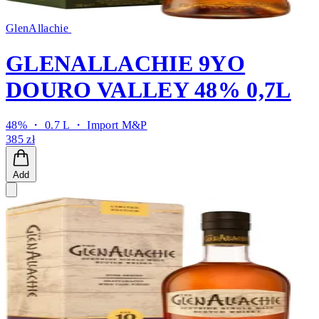
GlenAllachie
GLENALLACHIE 9YO
DOURO VALLEY 48% 0,7L
48% ・ 0.7 L ・
Import M&P
385 zł
Add