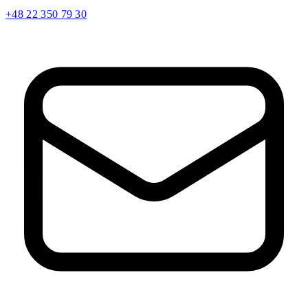
+48 22 350 79 30