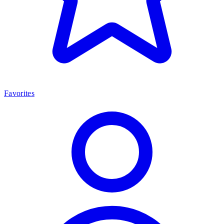
Favorites