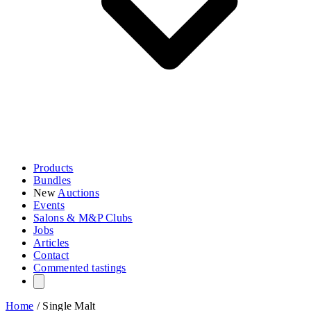
Products
Bundles
New
Auctions
Events
Salons & M&P Clubs
Jobs
Articles
Contact
Commented tastings
Home
/
Single Malt