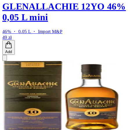
GLENALLACHIE 12YO 46%
0,05 L mini
46% ・ 0.05 L ・
Import M&P
49 zł
Add