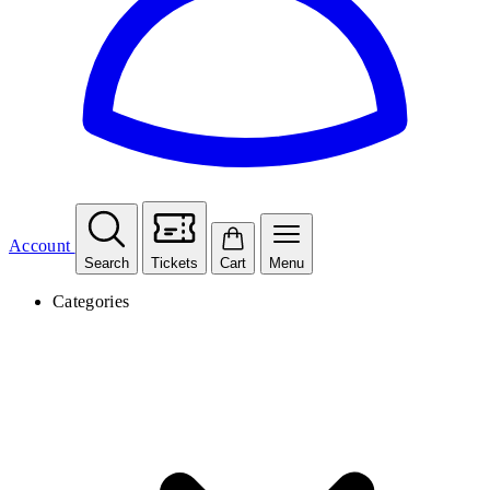
Account
Search
Tickets
Cart
Menu
Categories