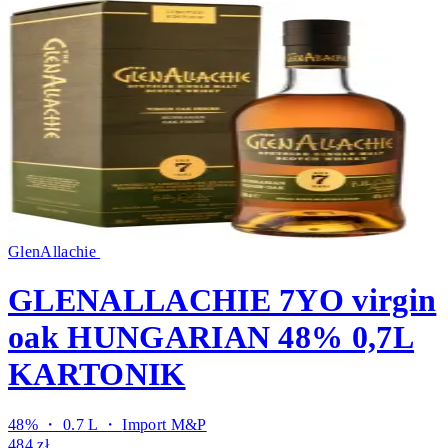
GlenAllachie
GLENALLACHIE 7YO virgin
oak HUNGARIAN 48% 0,7L
KARTONIK
48% ・ 0.7 L ・
Import M&P
484 zł