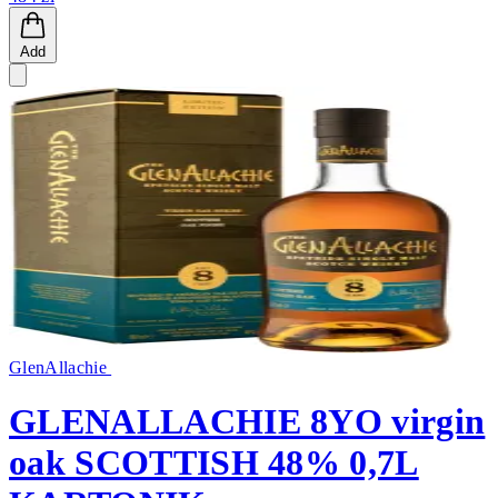
Add
GlenAllachie
GLENALLACHIE 8YO virgin
oak SCOTTISH 48% 0,7L