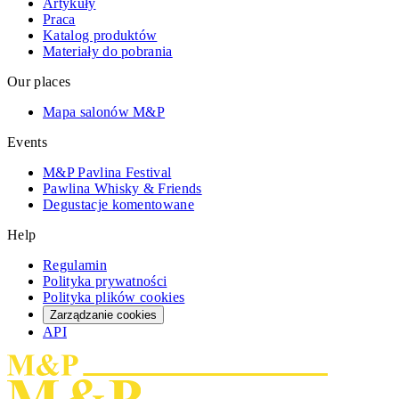
Artykuły
Praca
Katalog produktów
Materiały do pobrania
Our places
Mapa salonów M&P
Events
M&P Pavlina Festival
Pawlina Whisky & Friends
Degustacje komentowane
Help
Regulamin
Polityka prywatności
Polityka plików cookies
Zarządzanie cookies
API