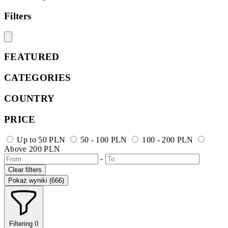
Filters
FEATURED
CATEGORIES
COUNTRY
PRICE
Up to 50 PLN
50 - 100 PLN
100 - 200 PLN
Above 200 PLN
-
Clear filters
Pokaż wyniki (666)
Filtering
0