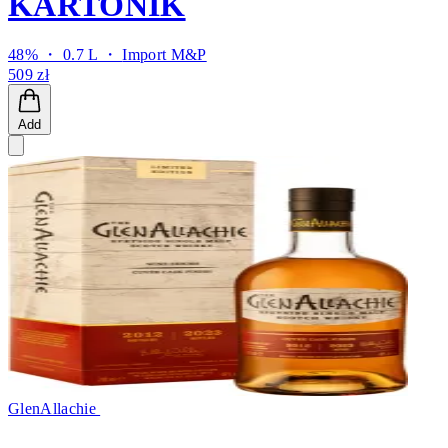
KARTONIK
48% ・ 0.7 L ・
Import M&P
509 zł
Add
GlenAllachie