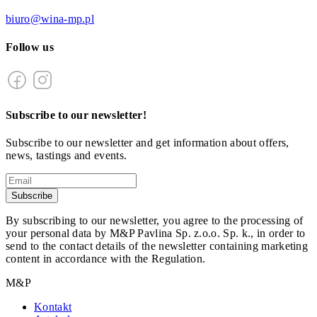
biuro@wina-mp.pl
Follow us
Subscribe to our newsletter!
Subscribe to our newsletter and get information about offers,
news, tastings and events.
Subscribe
By subscribing to our newsletter, you agree to the processing of
your personal data by M&P Pavlina Sp. z.o.o. Sp. k., in order to
send to the contact details of the newsletter containing marketing
content in accordance with the Regulation.
M&P
Kontakt