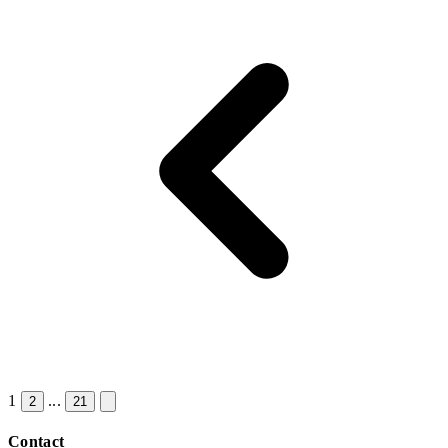
1
...
2
21
Contact