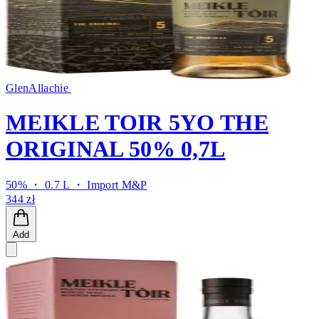
GlenAllachie
MEIKLE TOIR 5YO THE
ORIGINAL 50% 0,7L
50% ・ 0.7 L ・
Import M&P
344 zł
Add