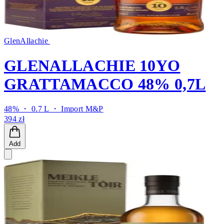
GlenAllachie
GLENALLACHIE 10YO
GRATTAMACCO 48% 0,7L
48% ・ 0.7 L ・
Import M&P
394 zł
Add