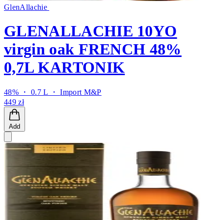
GlenAllachie
GLENALLACHIE 10YO
virgin oak FRENCH 48%
0,7L KARTONIK
48% ・ 0.7 L ・
Import M&P
449 zł
Add