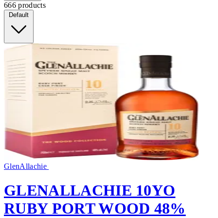
666 products
Default
GlenAllachie
GLENALLACHIE 10YO
RUBY PORT WOOD 48%