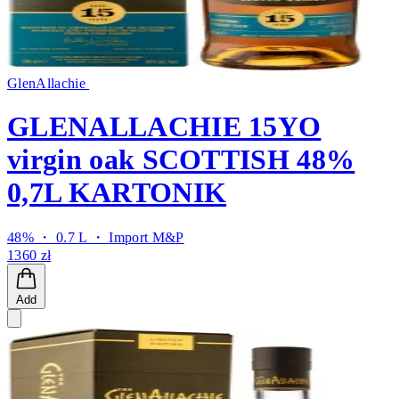
GlenAllachie
GLENALLACHIE 15YO
virgin oak SCOTTISH 48%
0,7L KARTONIK
48% ・ 0.7 L ・
Import M&P
1360 zł
Add