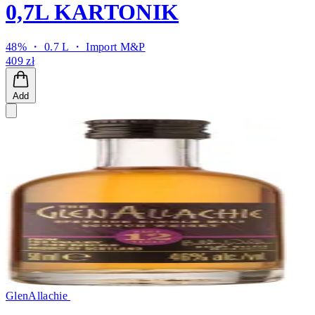
0,7L KARTONIK
48% ・ 0.7 L ・
Import M&P
409 zł
Add
GlenAllachie