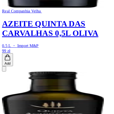
Real Companhia Velha
AZEITE QUINTA DAS
CARVALHAS 0,5L OLIVA
0.5 L ・
Import M&P
99 zł
Add