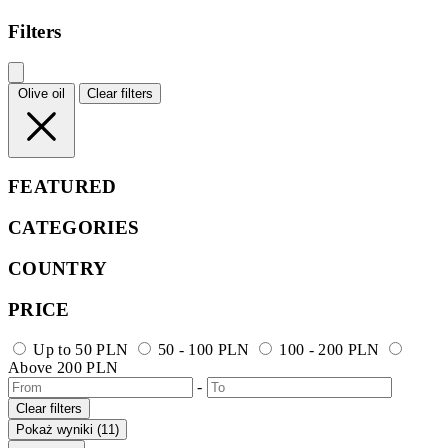
Filters
Olive oil
Clear filters
FEATURED
CATEGORIES
COUNTRY
PRICE
Up to 50 PLN
50 - 100 PLN
100 - 200 PLN
Above 200 PLN
-
Clear filters
Pokaż wyniki (11)