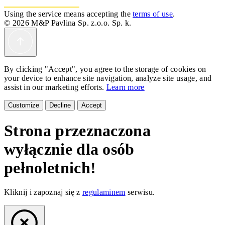
Using the service means accepting the
terms of use
.
© 2026 M&P Pavlina Sp. z.o.o. Sp. k.
By clicking "Accept", you agree to the storage of cookies on
your device to enhance site navigation, analyze site usage, and
assist in our marketing efforts.
Learn more
Customize
Decline
Accept
Strona przeznaczona
wyłącznie dla osób
pełnoletnich!
Kliknij i zapoznaj się z
regulaminem
serwisu.