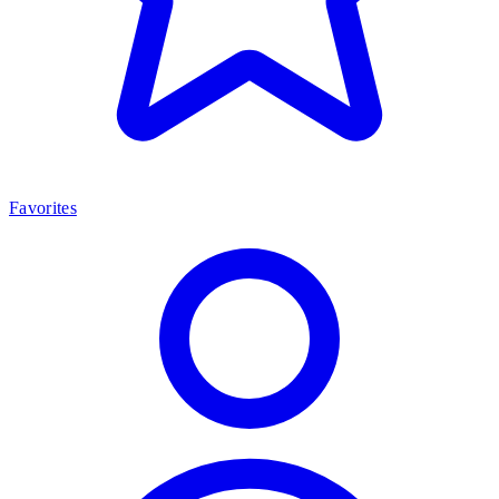
Favorites