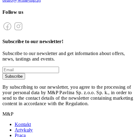
Follow us
Subscribe to our newsletter!
Subscribe to our newsletter and get information about offers,
news, tastings and events.
Subscribe
By subscribing to our newsletter, you agree to the processing of
your personal data by M&P Pavlina Sp. z.o.o. Sp. k., in order to
send to the contact details of the newsletter containing marketing
content in accordance with the Regulation.
M&P
Kontakt
Artykuły
Praca