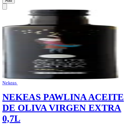
Add
Nekeas
NEKEAS PAWLINA ACEITE
DE OLIVA VIRGEN EXTRA
0,7L