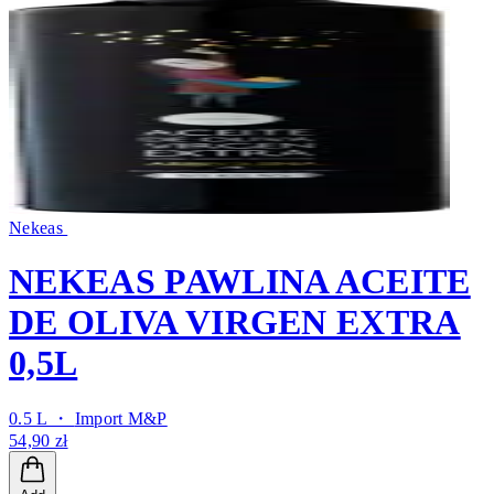
Nekeas
NEKEAS PAWLINA ACEITE
DE OLIVA VIRGEN EXTRA
0,5L
0.5 L ・
Import M&P
54,90 zł