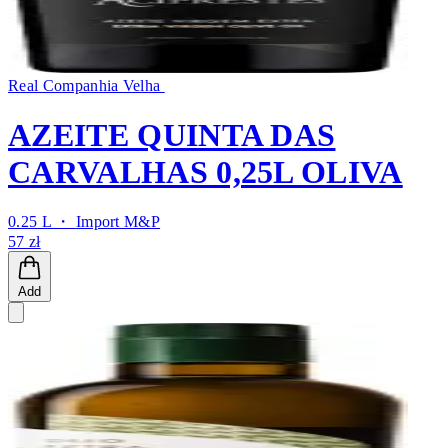
Real Companhia Velha
AZEITE QUINTA DAS
CARVALHAS 0,25L OLIVA
0.25 L ・
Import M&P
57 zł
Add