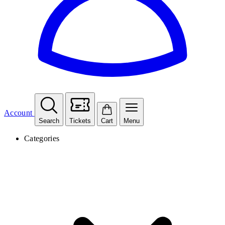
Account
Search
Tickets
Cart
Menu
Categories