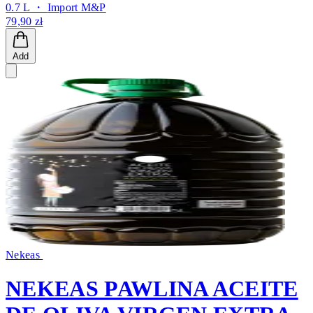
0.7 L ・
Import M&P
79,90 zł
Add
Nekeas
NEKEAS PAWLINA ACEITE