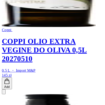
Coppi
COPPI OLIO EXTRA
VEGINE DO OLIVA 0,5L
20270510
0.5 L ・
Import M&P
145 zł
Add