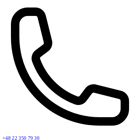
+48 22 350 79 30