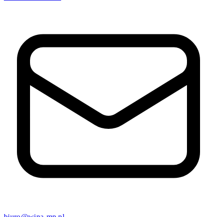
biuro@wina-mp.pl