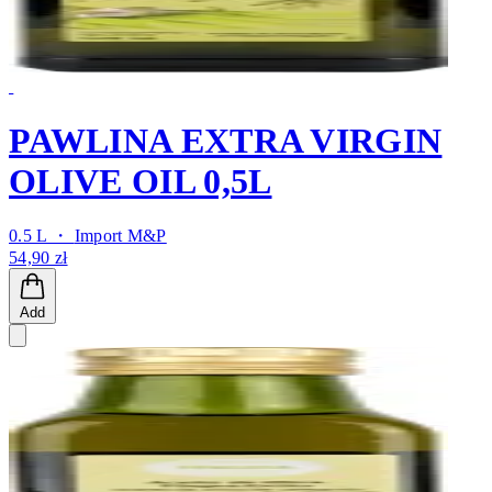
PAWLINA EXTRA VIRGIN
OLIVE OIL 0,5L
0.5 L ・
Import M&P
54,90 zł
Add