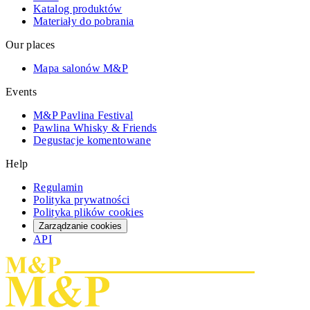
Katalog produktów
Materiały do pobrania
Our places
Mapa salonów M&P
Events
M&P Pavlina Festival
Pawlina Whisky & Friends
Degustacje komentowane
Help
Regulamin
Polityka prywatności
Polityka plików cookies
Zarządzanie cookies
API