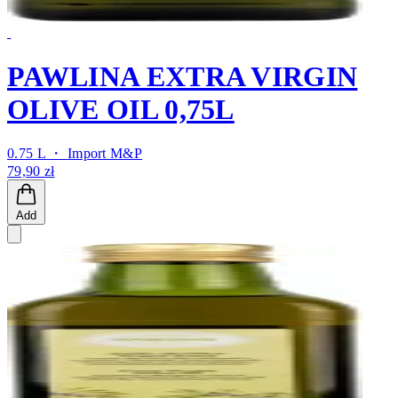
PAWLINA EXTRA VIRGIN
OLIVE OIL 0,75L
0.75 L ・
Import M&P
79,90 zł
Add