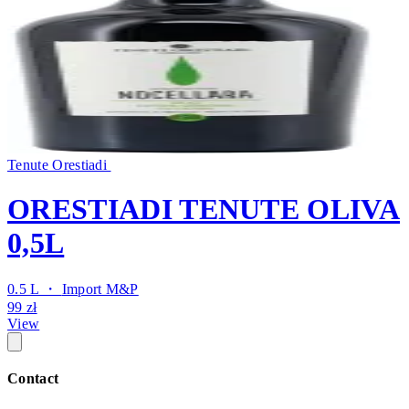
Tenute Orestiadi
ORESTIADI TENUTE OLIVA
0,5L
0.5 L ・
Import M&P
99 zł
View
Contact