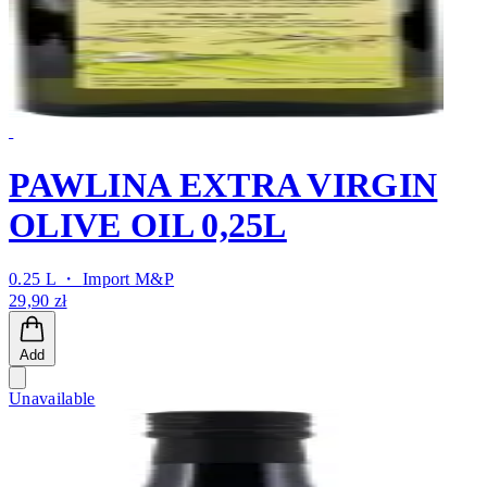
PAWLINA EXTRA VIRGIN
OLIVE OIL 0,25L
0.25 L ・
Import M&P
29,90 zł
Add
Unavailable