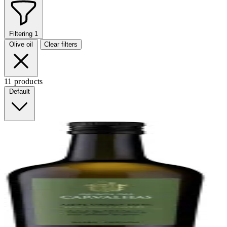
Filtering
1
Olive oil
Clear filters
11 products
Default