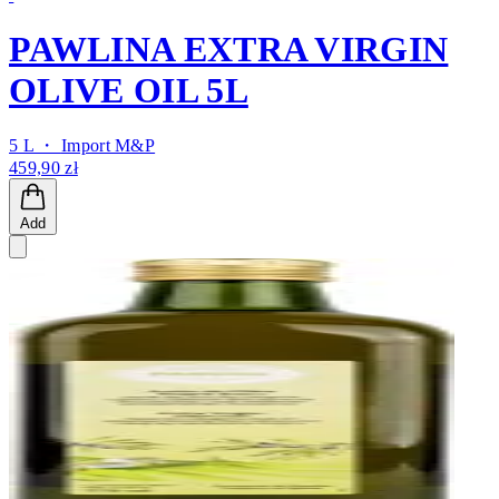
PAWLINA EXTRA VIRGIN
OLIVE OIL 5L
5 L ・
Import M&P
459,90 zł
Add