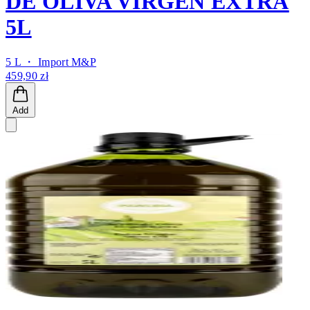
DE OLIVA VIRGEN EXTRA
5L
5 L ・
Import M&P
459,90 zł
Add