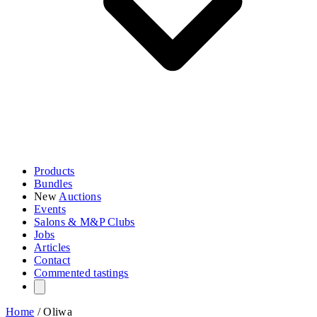
Products
Bundles
New
Auctions
Events
Salons & M&P Clubs
Jobs
Articles
Contact
Commented tastings
Home
/
Oliwa